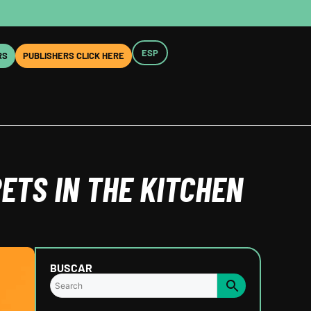
ESP
RS
PUBLISHERS CLICK HERE
ETS IN THE KITCHEN
BUSCAR