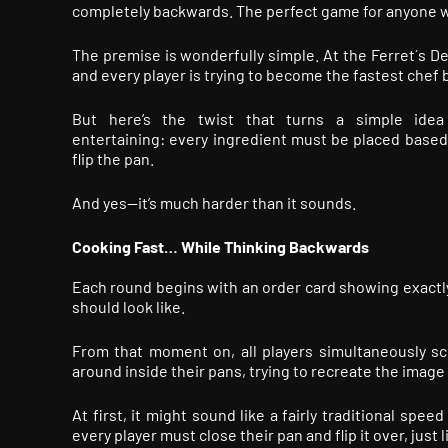
completely backwards. The perfect game for anyone w
The premise is wonderfully simple. At the Ferret´s Del
and every player is trying to become the fastest chef
But here’s the twist that turns a simple idea 
entertaining: every ingredient must be placed based 
flip the pan.
And yes—it’s much harder than it sounds.
Cooking Fast… While Thinking Backwards
Each round begins with an order card showing exactl
should look like.
From that moment on, all players simultaneously s
around inside their pans, trying to recreate the image 
At first, it might sound like a fairly traditional sp
every player must close their pan and flip it over, just 