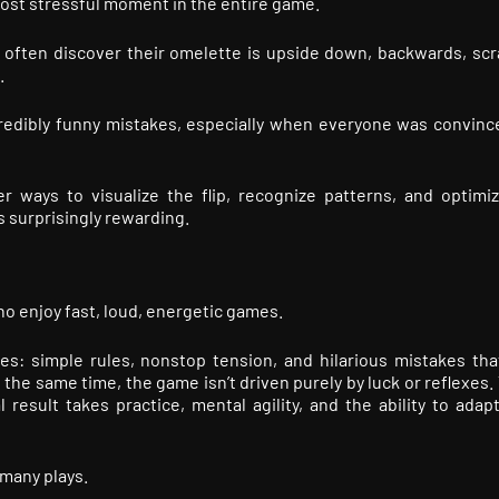
ost stressful moment in the entire game.
 often discover their omelette is upside down, backwards, sc
.
redibly funny mistakes, especially when everyone was convinc
r ways to visualize the flip, recognize patterns, and optimiz
 surprisingly rewarding.
o enjoy fast, loud, energetic games.
mes: simple rules, nonstop tension, and hilarious mistakes tha
he same time, the game isn’t driven purely by luck or reflexes. 
al result takes practice, mental agility, and the ability to ada
many plays.