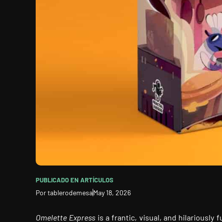
PUBLICADO EN
ARTÍCULOS
Por
tablerodemesa
May 18, 2026
Omelette Express
is a frantic, visual, and hilariousl