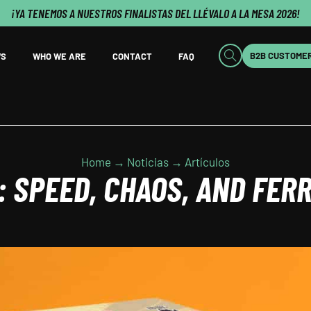
¡YA TENEMOS A NUESTROS FINALISTAS DEL LLÉVALO A LA MESA 2026!
B2B CUSTOME
S
WHO WE ARE
CONTACT
FAQ
Home → Noticias → Artículos
 SPEED, CHAOS, AND FERR