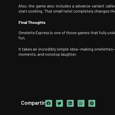
Also, the game also includes a advance variant call
start cooking. That small twist completely changes t
Final T
houghts
Omelette Express
is one of those games that fully unde
fun.
It takes an incredibly simple idea—making omelettes—
moments, and nonstop laughter.
Compartir