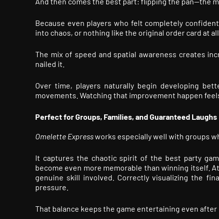
And then comes the best part: flipping the pan—the m
Because even players who felt completely confident
into chaos, or nothing like the original order card at all
The mix of speed and spatial awareness creates inc
nailed it.
Over time, players naturally begin developing bette
movements. Watching that improvement happen feels
Perfect for Groups, Families, and Guaranteed Laughs
Omelette Express
works especially well with groups wh
It captures the chaotic spirit of the best party ga
become even more memorable than winning itself. At t
genuine skill involved. Correctly visualizing the fin
pressure.
That balance keeps the game entertaining even after 