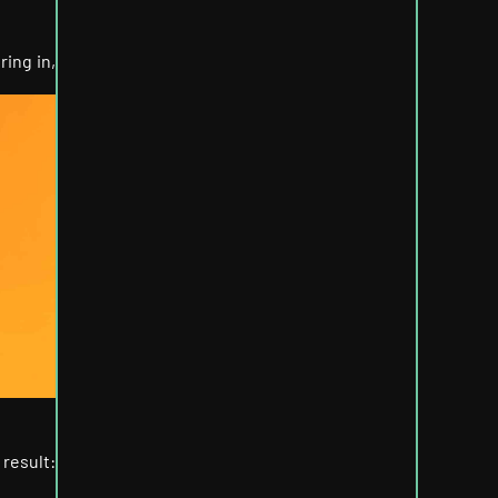
ring in,
 result: