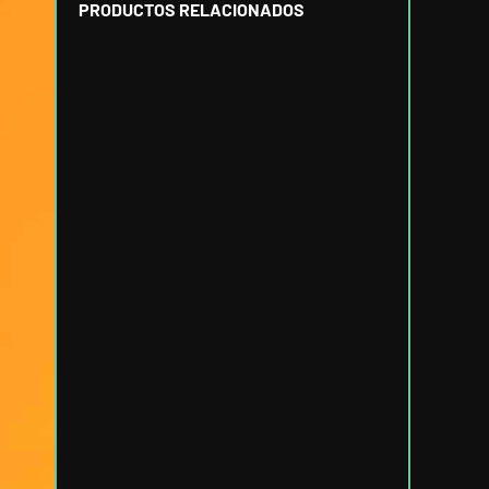
PRODUCTOS RELACIONADOS