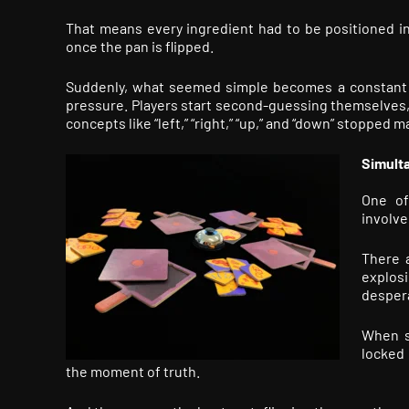
That means every ingredient had to be positioned i
once the pan is flipped.
Suddenly, what seemed simple becomes a constant ex
pressure. Players start second-guessing themselves, a
concepts like “left,” “right,” “up,” and “down” stopped
Simult
One o
involved
There 
explosi
despera
When so
locked 
the moment of truth.