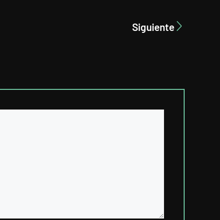
Siguiente