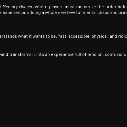
ed
Memory Hunger
, where players must memorize the order befo
he experience, adding a whole new level of mental chaos and pre
rstands what it wants to be: fast, accessible, physical, and ridi
and transforms it into an experience full of tension, confusion,