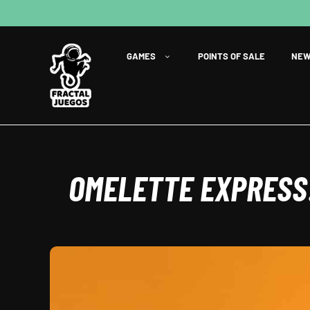
GAMES
POINTS OF SALE
NEW
OMELETTE EXPRESS: