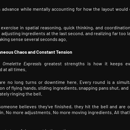
n advance while mentally accounting for how the layout would
ercise in spatial reasoning, quick thinking, and coordinatio
djusting ingredients at the last second, and realizing far too l
 making sense several seconds ago.
aneous Chaos and Constant Tension
f
Omelette Express
’s greatest strengths is how it keeps e
 at all times.
are no long turns or downtime here. Every round is a simul
on of flying hands, sliding ingredients, snapping pans shut, and
tely ringing the bell.
meone believes they’ve finished, they hit the bell and are off
in. No more adjustments. No more moving ingredients. All that’s