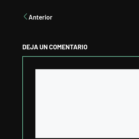
Anterior
DEJA UN COMENTARIO