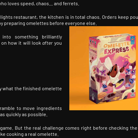
ho loves speed, chaos… and ferrets.
ights restaurant, the kitchen is in total chaos. Orders keep pou
 by preparing omelettes before everyone else.
into something brilliantly
on how it will look
after
you
y what the finished omelette
cramble to move ingredients
as quickly as possible.
eed game. But the real challenge comes right before checking the
like cooking a real omelette.