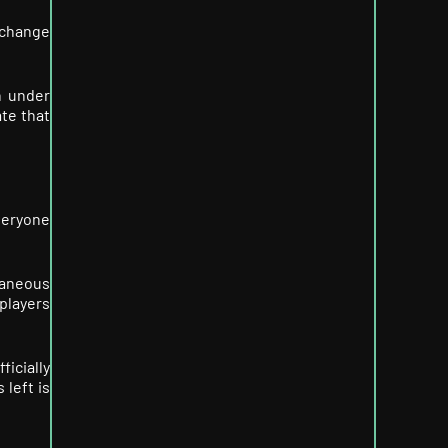
 change
n under
ate that
veryone
taneous
 players
icially
 left is