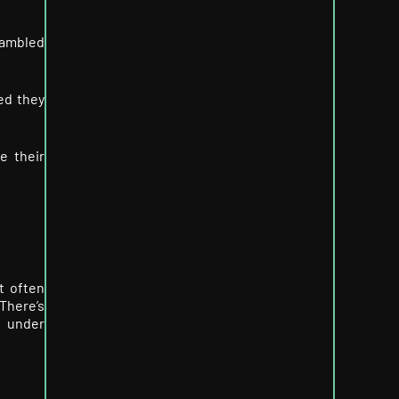
rambled
ed they
e their
t often
There’s
pt under