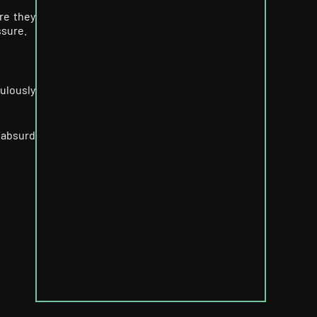
re they
ssure.
culously
 absurd