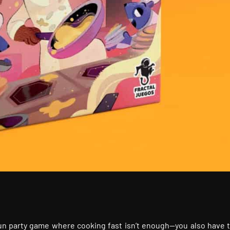
y fun party game where cooking fast isn’t enough—you also have 