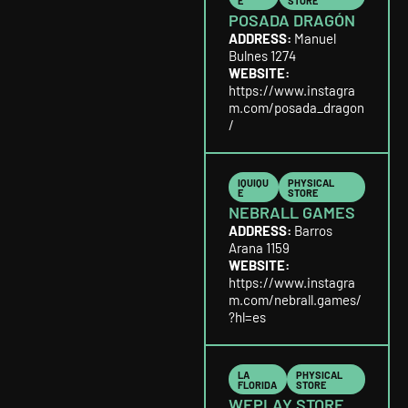
E
STORE
POSADA DRAGÓN
ADDRESS:
Manuel
Bulnes 1274
WEBSITE:
https://www.instagra
m.com/posada_dragon
/
IQUIQU
PHYSICAL
E
STORE
NEBRALL GAMES
ADDRESS:
Barros
Arana 1159
WEBSITE:
https://www.instagra
m.com/nebrall.games/
?hl=es
LA
PHYSICAL
FLORIDA
STORE
WEPLAY STORE