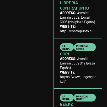
LIBRERÍA
CONTRAPUNTO
ADDRESS:
Avenida
Larraín 5862, Local
3005 (Mallplaza Egaña)
WEBSITE:
http://contrapunto.cl/
LA
PHYSICAL
REINA
STORE
GORI
ADDRESS:
Avenida
Larraín 5862 (Mallplaza
Egaña)
WEBSITE:
https://www.juegosgor
i.cl/
LA
PHYSICAL
REINA
STORE
GEEKZ