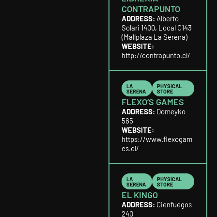
CONTRAPUNTO
ADDRESS:
Alberto
Solari 1400, Local C143
(Mallplaza La Serena)
WEBSITE:
http://contrapunto.cl/
LA
PHYSICAL
SERENA
STORE
FLEXO’S GAMES
ADDRESS:
Domeyko
565
WEBSITE:
https://www.flexogam
es.cl/
LA
PHYSICAL
SERENA
STORE
EL KINGO
ADDRESS:
Cienfuegos
240