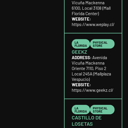
Vicuña Mackenna
6100, Local 3108 (Mall
Florida Center)
WEBSITE:
https://www.weplay.cl/
LA
PHYSICAL
FLORIDA
STORE
GEEKZ
ADDRESS:
Avenida
Vicuña Mackenna
Oriente 7110, Piso 2
Local 245A (Mallplaza
Vespucio)
WEBSITE:
https://www.geekz.cl/
LA
PHYSICAL
FLORIDA
STORE
CASTILLO DE
LOSETAS