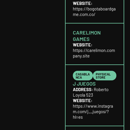
WEBSITE:
https://bogotaboardga
me.com.co/
CARELIMON
GAMES
WEBSITE:
https://carelimon.com
pany.site
CASABLA
PHYSICAL
NCA
STORE
J JUEGOS
ADDRESS:
Roberto
Loyola 523
WEBSITE:
https://www.instagra
m.com/j__juegos/?
hl=es