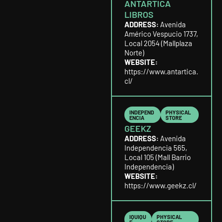
ANTARTICA
LIBROS
ADDRESS:
Avenida
Américo Vespucio 1737,
Local 2054 (Mallplaza
Norte)
WEBSITE:
https://www.antartica.
cl/
INDEPEND
PHYSICAL
ENCIA
STORE
GEEKZ
ADDRESS:
Avenida
Independencia 565,
Local 105 (Mall Barrio
Independencia)
WEBSITE:
https://www.geekz.cl/
IQUIQU
PHYSICAL