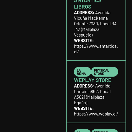
ANTARTICA
LIBROS
ADDRESS:
Avenida
Vicuña Mackenna
Oriente 7030, Local BA
142 (Mallplaza
Vespucio)
WEBSITE:
https://www.antartica.
cl/
LA
PHYSICAL
REINA
STORE
WEPLAY STORE
ADDRESS:
Avenida
Larraín 5862, Local
A3021 (Mallplaza
Egaña)
WEBSITE:
https://www.weplay.cl/