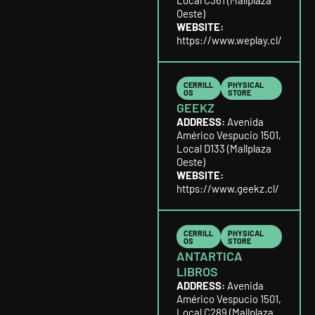
Local C361 (Mallplaza
Oeste)
WEBSITE:
https://www.weplay.cl/
CERRILL
PHYSICAL
OS
STORE
GEEKZ
ADDRESS:
Avenida
Américo Vespucio 1501,
Local D133 (Mallplaza
Oeste)
WEBSITE:
https://www.geekz.cl/
CERRILL
PHYSICAL
OS
STORE
ANTARTICA
LIBROS
ADDRESS:
Avenida
Américo Vespucio 1501,
Local C289 (Mallplaza