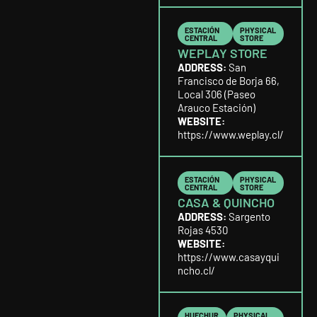
ESTACIÓN
PHYSICAL
CENTRAL
STORE
WEPLAY STORE
ADDRESS:
San
Francisco de Borja 66,
Local 306 (Paseo
Arauco Estación)
WEBSITE:
https://www.weplay.cl/
ESTACIÓN
PHYSICAL
CENTRAL
STORE
CASA & QUINCHO
ADDRESS:
Sargento
Rojas 4530
WEBSITE:
https://www.casayqui
ncho.cl/
HUECHUR
PHYSICAL