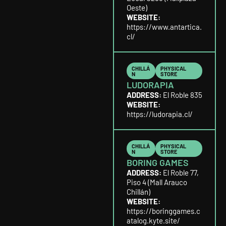
Oeste)
WEBSITE:
https://www.antartica.
cl/
CHILLÁ
PHYSICAL
N
STORE
LUDORAPIA
ADDRESS:
El Roble 835
WEBSITE:
https://ludorapia.cl/
CHILLÁ
PHYSICAL
N
STORE
BORING GAMES
ADDRESS:
El Roble 77,
Piso 4 (Mall Arauco
Chillán)
WEBSITE:
https://boringgames.c
atalog.kyte.site/