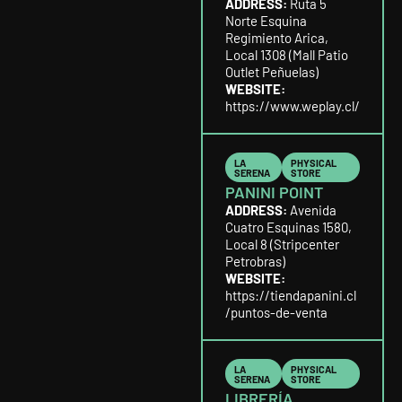
ADDRESS:
Ruta 5
Norte Esquina
Regimiento Arica,
Local 1308 (Mall Patio
Outlet Peñuelas)
WEBSITE:
https://www.weplay.cl/
LA
PHYSICAL
SERENA
STORE
PANINI POINT
ADDRESS:
Avenida
Cuatro Esquinas 1580,
Local 8 (Stripcenter
Petrobras)
WEBSITE:
https://tiendapanini.cl
/puntos-de-venta
LA
PHYSICAL
SERENA
STORE
LIBRERÍA