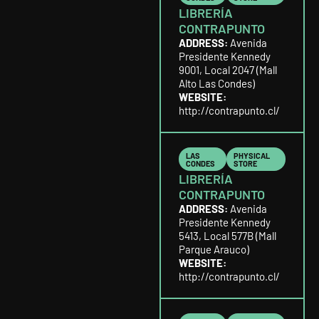
LIBRERÍA
CONTRAPUNTO
ADDRESS:
Avenida
Presidente Kennedy
9001, Local 2047 (Mall
Alto Las Condes)
WEBSITE:
http://contrapunto.cl/
LAS
PHYSICAL
CONDES
STORE
LIBRERÍA
CONTRAPUNTO
ADDRESS:
Avenida
Presidente Kennedy
5413, Local 577B (Mall
Parque Arauco)
WEBSITE:
http://contrapunto.cl/