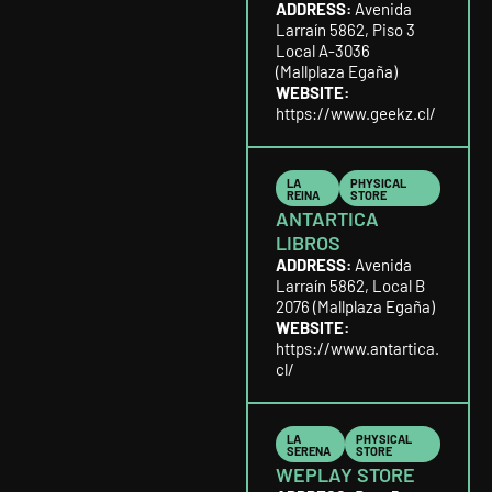
ADDRESS:
Avenida
Larraín 5862, Piso 3
Local A-3036
(Mallplaza Egaña)
WEBSITE:
https://www.geekz.cl/
LA
PHYSICAL
REINA
STORE
ANTARTICA
LIBROS
ADDRESS:
Avenida
Larraín 5862, Local B
2076 (Mallplaza Egaña)
WEBSITE:
https://www.antartica.
cl/
LA
PHYSICAL
SERENA
STORE
WEPLAY STORE