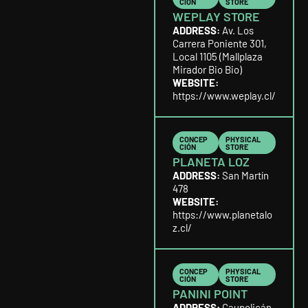
CIÓN
STORE
WEPLAY STORE
ADDRESS:
Av. Los
Carrera Poniente 301,
Local 1105 (Mallplaza
Mirador Bio Bio)
WEBSITE:
https://www.weplay.cl/
CONCEP
PHYSICAL
CIÓN
STORE
PLANETA LOZ
ADDRESS:
San Martín
478
WEBSITE:
https://www.planetalo
z.cl/
CONCEP
PHYSICAL
CIÓN
STORE
PANINI POINT
ADDRESS:
Caupolicán