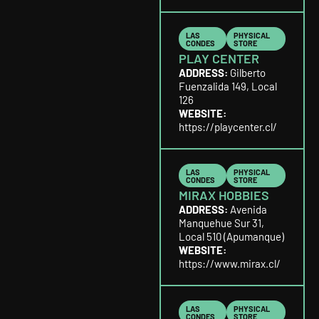
LAS
PHYSICAL
CONDES
STORE
PLAY CENTER
ADDRESS:
Gilberto
Fuenzalida 149, Local
126
WEBSITE:
https://playcenter.cl/
LAS
PHYSICAL
CONDES
STORE
MIRAX HOBBIES
ADDRESS:
Avenida
Manquehue Sur 31,
Local 510 (Apumanque)
WEBSITE:
https://www.mirax.cl/
LAS
PHYSICAL
CONDES
STORE