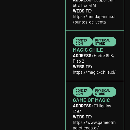
567, Local 41
WEBSITE:
https://tiendapanini.cl
/puntos-de-venta
CONCEP
PHYSICAL
CIÓN
STORE
MAGIC CHILE
ADDRESS:
Freire 898,
Piso 2
WEBSITE:
https://magic-chile.cl/
CONCEP
PHYSICAL
CIÓN
STORE
GAME OF MAGIC
ADDRESS:
O'Higgins
1397
WEBSITE:
https://www.gameofm
agictienda.cl/