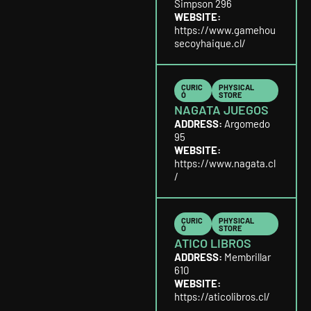
Simpson 296
WEBSITE:
https://www.gamehou
secoyhaique.cl/
CURIC
PHYSICAL
Ó
STORE
NAGATA JUEGOS
ADDRESS:
Argomedo
95
WEBSITE:
https://www.nagata.cl
/
CURIC
PHYSICAL
Ó
STORE
ATICO LIBROS
ADDRESS:
Membrillar
610
WEBSITE:
https://aticolibros.cl/