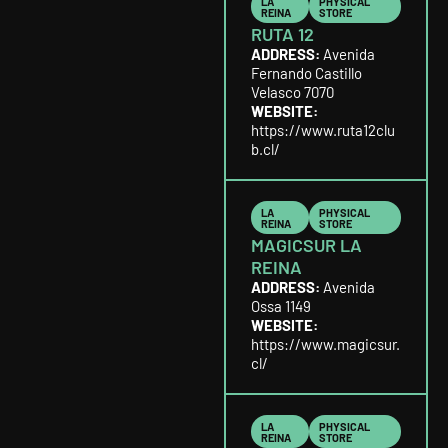
LA
PHYSICAL
REINA
STORE
RUTA 12
ADDRESS:
Avenida
Fernando Castillo
Velasco 7070
WEBSITE:
https://www.ruta12clu
b.cl/
LA
PHYSICAL
REINA
STORE
MAGICSUR LA
REINA
ADDRESS:
Avenida
Ossa 1149
WEBSITE:
https://www.magicsur.
cl/
LA
PHYSICAL
REINA
STORE