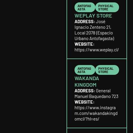
ANTOFAG
PHYSICAL
ASTA
STORE
WEPLAY STORE
ADDRESS:
José
Ignacio Zenteno 21,
Local 2078 (Espacio
Urbano Antofagasta)
WEBSITE:
https://www.weplay.cl/
ANTOFAG
PHYSICAL
ASTA
STORE
WAKANDA
KINGDOM
ADDRESS:
General
Manuel Baquedano 723
WEBSITE:
https://www.instagra
m.com/wakandakingd
omcl/?hl=es/