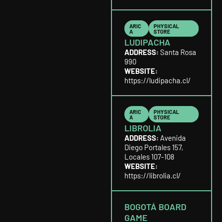
ARIC
PHYSICAL
A
STORE
LUDIPACHA
ADDRESS:
Santa Rosa
990
WEBSITE:
https://ludipacha.cl/
ARIC
PHYSICAL
A
STORE
LIBROLIA
ADDRESS:
Avenida
Diego Portales 157,
Locales 107-108
WEBSITE:
https://librolia.cl/
BOGOTÁ BOARD
GAME