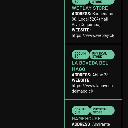
BO
STORE
WEPLAY STORE
ADDRESS:
Baquedano
86, Local 3204 (Mall
Vivo Coquimbo)
WEBSITE:
https://www.weplay.cl/
COQUIM
PHYSICAL
BO
STORE
LA BÓVEDA DEL
MAGO
ADDRESS:
Abtao 28
WEBSITE:
https://www.laboveda
delmago.cl/
COYHAI
PHYSICAL
QUE
STORE
GAMEHOUSE
ADDRESS:
Almirante