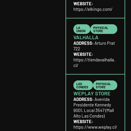
WEBSITE:
https://elkingo.com/
LA
PHYSICAL
UNIÓN
STORE
VALHALLA
ADDRESS:
Arturo Prat
722
WEBSITE:
https://tiendavalhalla.
cl/
LAS
PHYSICAL
CONDES
STORE
WEPLAY STORE
ADDRESS:
Avenida
Presidente Kennedy
9001, Local 3547 (Mall
Alto Las Condes)
WEBSITE:
https://www.weplay.cl/