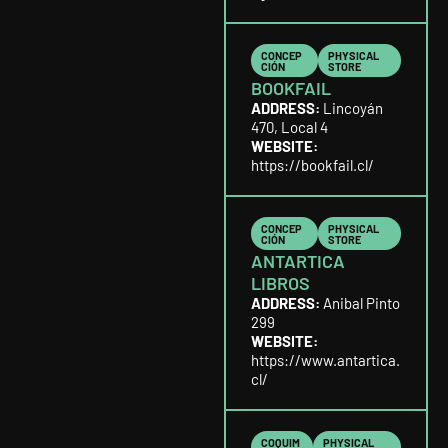
CONCEP
PHYSICAL
CIÓN
STORE
BOOKFAIL
ADDRESS:
Lincoyán
470, Local 4
WEBSITE:
https://bookfail.cl/
CONCEP
PHYSICAL
CIÓN
STORE
ANTARTICA
LIBROS
ADDRESS:
Anibal Pinto
299
WEBSITE:
https://www.antartica.
cl/
COQUIM
PHYSICAL