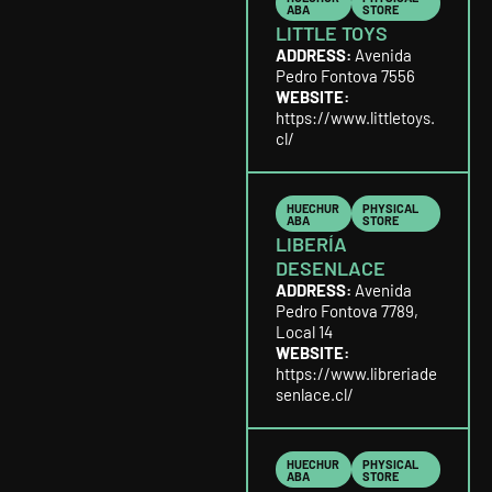
ABA
STORE
LITTLE TOYS
ADDRESS:
Avenida
Pedro Fontova 7556
WEBSITE:
https://www.littletoys.
cl/
HUECHUR
PHYSICAL
ABA
STORE
LIBERÍA
DESENLACE
ADDRESS:
Avenida
Pedro Fontova 7789,
Local 14
WEBSITE:
https://www.libreriade
senlace.cl/
HUECHUR
PHYSICAL
ABA
STORE