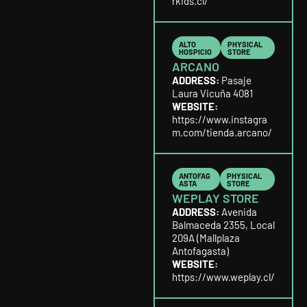
rkids.cl/
ALTO
PHYSICAL
HOSPICIO
STORE
ARCANO
ADDRESS:
Pasaje
Laura Vicuña 4081
WEBSITE:
https://www.instagra
m.com/tienda.arcano/
ANTOFAG
PHYSICAL
ASTA
STORE
WEPLAY STORE
ADDRESS:
Avenida
Balmaceda 2355, Local
209A (Mallplaza
Antofagasta)
WEBSITE:
https://www.weplay.cl/