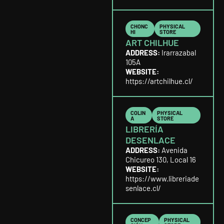
CHONC
PHYSICAL
HI
STORE
ART CHILHUE
ADDRESS:
Irarrazabal
105A
WEBSITE:
https://artchilhue.cl/
COLIN
PHYSICAL
A
STORE
LIBRERÍA
DESENLACE
ADDRESS:
Avenida
Chicureo 130, Local 16
WEBSITE:
https://www.libreriade
senlace.cl/
CONCEP
PHYSICAL