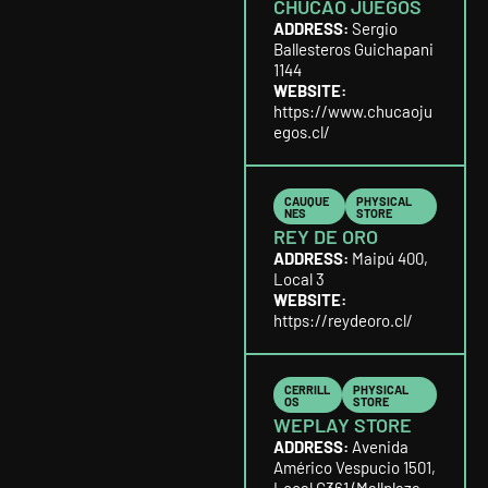
CHUCAO JUEGOS
ADDRESS:
Sergio
Ballesteros Guichapani
1144
WEBSITE:
https://www.chucaoju
egos.cl/
CAUQUE
PHYSICAL
NES
STORE
REY DE ORO
ADDRESS:
Maipú 400,
Local 3
WEBSITE:
https://reydeoro.cl/
CERRILL
PHYSICAL
OS
STORE
WEPLAY STORE
ADDRESS:
Avenida
Américo Vespucio 1501,