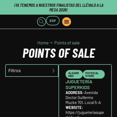
¡YA TENEMOS A NUESTROS FINALISTAS DEL LLÉVALO A LA
MESA 2026!
ESP
POINTS OF SALE
WHO WE ARE
B2B CUSTOMERS
PUBLISHERS CLICK HERE
Home
Points of sale
POINTS OF SALE
Filtros
ALGARR
PHYSICAL
OBO
STORE
JUGUETERÍA
SUPERKIDS
ADDRESS:
Avenida
Doctor Guillermo
Mucke 701, Local 5-A
WEBSITE:
https://jugueteriasupe