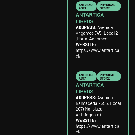
ANTOFAG
PHYSICAL
ASTA
STORE
ANTARTICA
LIBROS
ADDRESS:
Avenida
Angamos 745, Local 2
(Portal Angamos)
WEBSITE:
https://www.antartica.
cl/
ANTOFAG
PHYSICAL
ASTA
STORE
ANTARTICA
LIBROS
ADDRESS:
Avenida
Balmaceda 2355, Local
207 (Mallplaza
Antofagasta)
WEBSITE:
https://www.antartica.
cl/