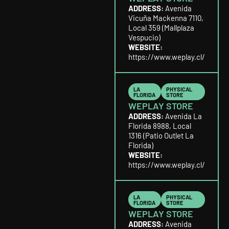
ADDRESS:
Avenida
Vicuña Mackenna 7110,
Local 359 (Mallplaza
Vespucio)
WEBSITE:
https://www.weplay.cl/
LA
PHYSICAL
FLORIDA
STORE
WEPLAY STORE
ADDRESS:
Avenida La
Florida 8988, Local
1316 (Patio Outlet La
Florida)
WEBSITE:
https://www.weplay.cl/
LA
PHYSICAL
FLORIDA
STORE
WEPLAY STORE
ADDRESS:
Avenida