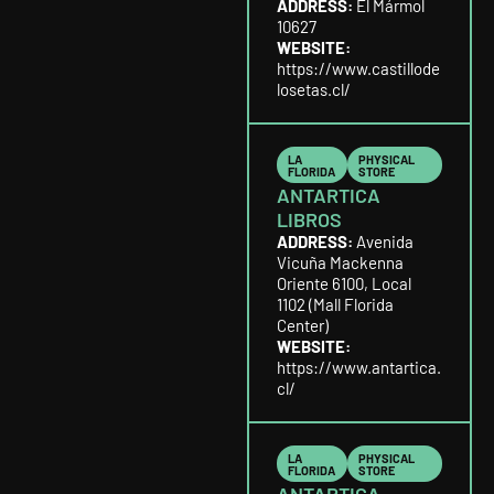
ADDRESS:
El Mármol
10627
WEBSITE:
https://www.castillode
losetas.cl/
LA
PHYSICAL
FLORIDA
STORE
ANTARTICA
LIBROS
ADDRESS:
Avenida
Vicuña Mackenna
Oriente 6100, Local
1102 (Mall Florida
Center)
WEBSITE:
https://www.antartica.
cl/
LA
PHYSICAL
FLORIDA
STORE