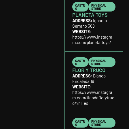
CASTR
PHYSICAL
O
STORE
PLANETA TOYS
ADDRESS:
Ignacio
Serrano 368
WEBSITE:
https://www.instagra
m.com/planeta.toys/
CASTR
PHYSICAL
O
STORE
FLOR Y TRUCO
ADDRESS:
Blanco
Encalada 161
WEBSITE:
https://www.instagra
m.com/tiendaflorytruc
o/?hl=es
CASTR
PHYSICAL
O
STORE