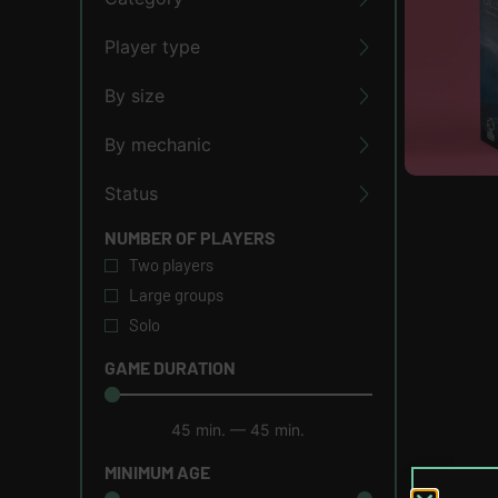
Player type
By size
By mechanic
Status
NUMBER OF PLAYERS
Two players
Large groups
Solo
GAME DURATION
45
min.
—
45
min.
MINIMUM AGE