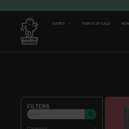
GAMES
POINTS OF SALE
NEW
FILTERS
Category