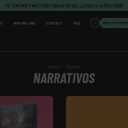
¡YA TENEMOS A NUESTROS FINALISTAS DEL LLÉVALO A LA MESA 2026!
B2B CUSTOME
S
WHO WE ARE
CONTACT
FAQ
Home
Games
NARRATIVOS