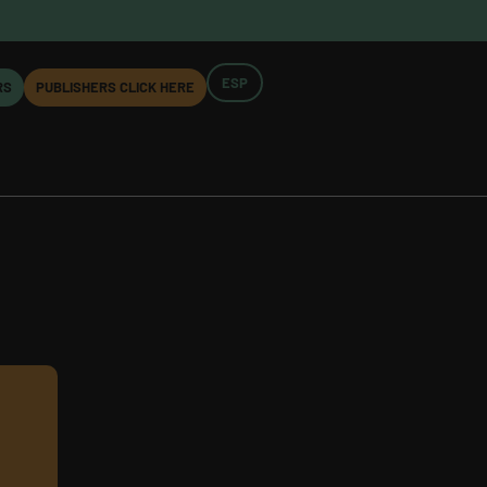
ESP
RS
PUBLISHERS CLICK HERE