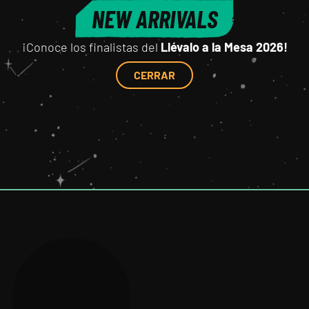
NEW ARRIVALS
¡Conoce los finalistas del
Llévalo a la Mesa 2026!
CERRAR