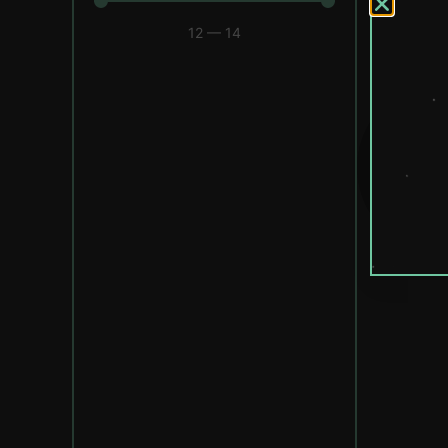
12
—
14