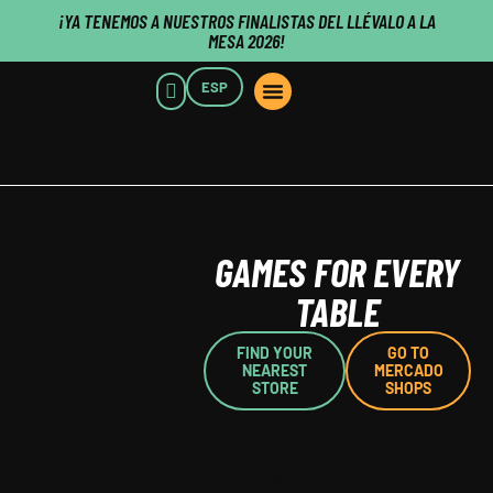
¡YA TENEMOS A NUESTROS FINALISTAS DEL LLÉVALO A LA
MESA 2026!
ESP
POINTS OF SALE
WHO WE ARE
B2B CUSTOMERS
PUBLISHERS CLICK HERE
GAMES FOR EVERY
TABLE
FIND YOUR
GO TO
NEAREST
MERCADO
STORE
SHOPS
NEW ARRIVALS