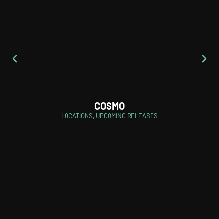
COSMO
LOCATIONS
,
UPCOMING RELEASES
CATEGORIES