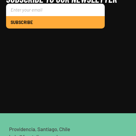
SUBSCRIBE
Providencia, Santiago, Chile