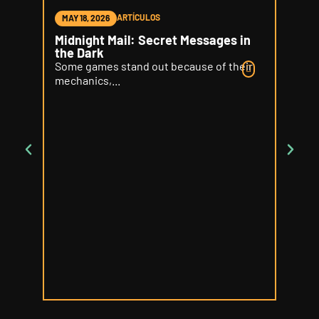
ARTÍCULOS
MAY 18, 2026
MAY 1
Midnight Mail: Secret Messages in
Word 
the Dark
Delic
Some games stand out because of their
Some 
mechanics,...
your...