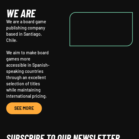
WE ARE
We are a board game
publishing company
based in Santiago,
Chile.
We aim to make board
games more
accessible in Spanish-
speaking countries
through an excellent
selection of titles
while maintaining
international pricing.
SEE MORE
SUBSCRIBE TO OUR NEWSLETTER