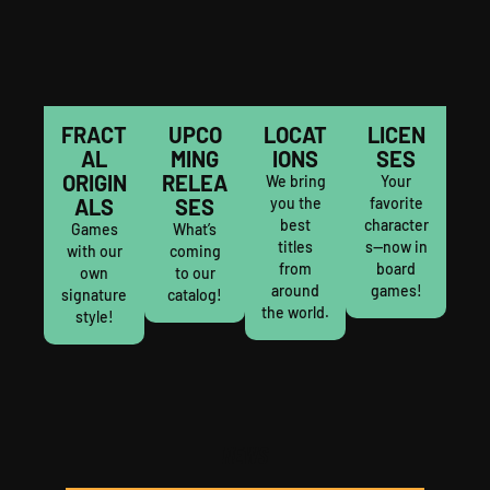
FRACT
UPCO
LOCAT
LICEN
AL
MING
IONS
SES
ORIGIN
RELEA
We bring
Your
ALS
SES
you the
favorite
best
character
Games
What’s
titles
s—now in
with our
coming
from
board
own
to our
around
games!
signature
catalog!
the world.
style!
NEWS