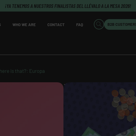
¡YA TENEMOS A NUESTROS FINALISTAS DEL LLÉVALO A LA MESA 2026!
B2B CUSTOMER
S
WHO WE ARE
CONTACT
FAQ
ere is that?: Europa
WHERE IS THAT?: EU
AVAILABLE
Original title:
Where is That?: E
Author:
Erik Andersson Sundén 
Karlsson