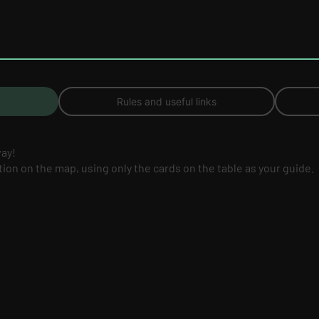
Rules and useful links
way!
ation on the map, using only the cards on the table as your guide.