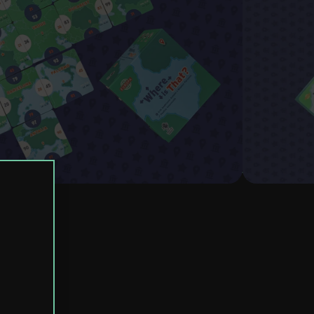
uegos
8+
2-4
20 min.