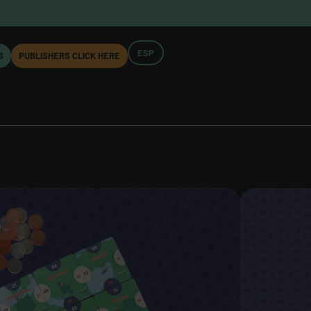
ESP
S
PUBLISHERS CLICK HERE
ROPA
COMPONENTS:
urope
90 cards
y Magnus
32 tokens
2 rulebooks