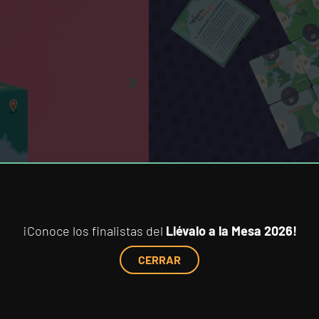
Art:
Paulina Vasconcelo
Original development:
Fractal J
Year of publication:
2025
First Spanish edition:
2025
TECHNICAL DETAILS:
Box:
90 mm x 90 mm x 60 mm
NEW ARRIVALS
¡Conoce los finalistas del
Llévalo a la Mesa 2026!
CERRAR