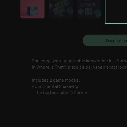
Description
Challenge your geographic knowledge in a fun 
In Where is That?, place cities in their exact loc
Includes 2 game modes:
– Continental Shake-Up
– The Cartographer’s Corner