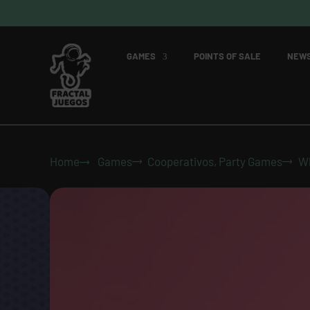
GAMES
POINTS OF SALE
NEW
Home
Games
Cooperativos
,
Party Games
Wh