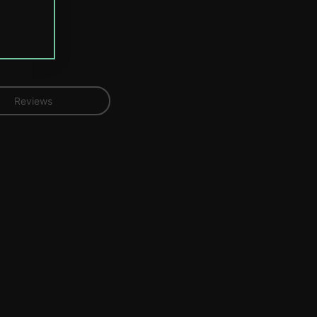
Reviews